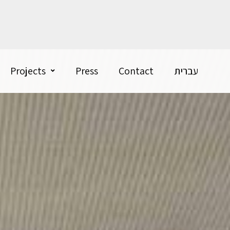
Projects
Press
Contact
עברית