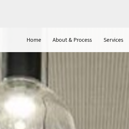
Home
About & Process
Services