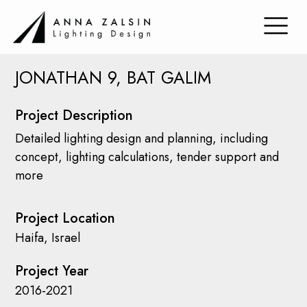
JONATHAN 9, BAT GALIM
Project Description
Detailed lighting design and planning, including
concept, lighting calculations, tender support and
more
Project Location
Haifa, Israel
Project Year
2016-2021