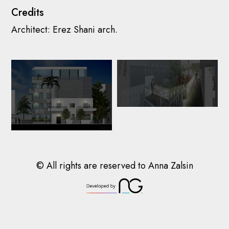
Credits
© All rights are reserved to Anna Zalsin